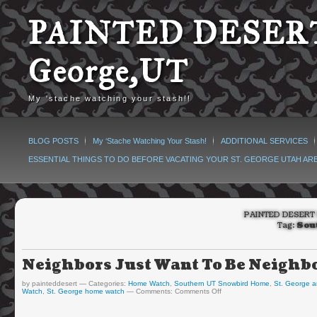
PAINTED DESERT
George,UT
My 'stache watching your stash!!
BLOG POSTS
My ‘Stache Watching Your Stash!
ADDITIONAL SERVICES
ESSENTIAL THINGS TO DO BEFORE VACATING YOUR ST. GEORGE UTAH AR
PAINTED DESERT 
Tag:
Sou
Neighbors Just Want To Be Neig
by painteddesert
Categories:
Home Watch
,
Southern UT Snowbird Home
,
St. George a
Watch
,
St. George home watch
Comments:
Comments Off