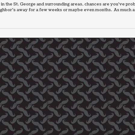
 in the St. George and surrounding areas, chances are you’ve pro
neighbor’s away for a few weeks or maybe even months. As much as