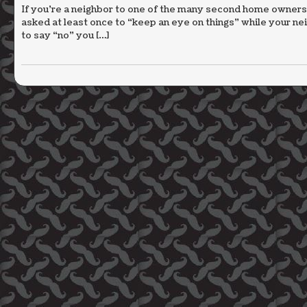
If you’re a neighbor to one of the many second home owners
asked at least once to “keep an eye on things” while your 
to say “no” you […]