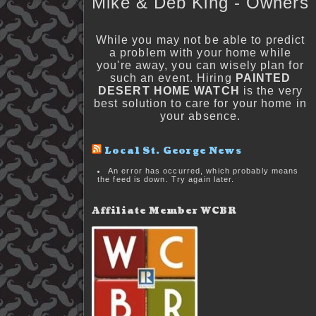
Mike & Deb King - Owners
While you may not be able to predict
a problem with your home while
you're away, you can wisely plan for
such an event. Hiring
PAINTED
DESERT HOME WATCH
is the very
best solution to care for your home in
your absence.
Local St. George News
An error has occurred, which probably means
the feed is down. Try again later.
Affiliate Member WCBR