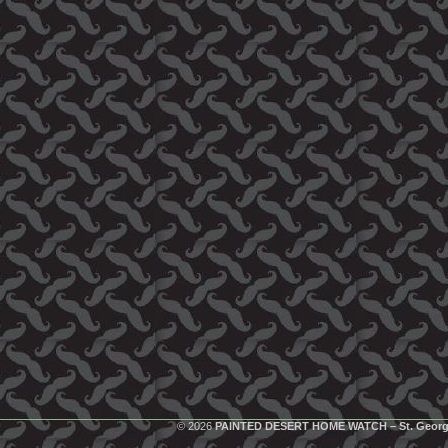
© 2026
PAINTED DESERT HOME WATCH – St. Georg