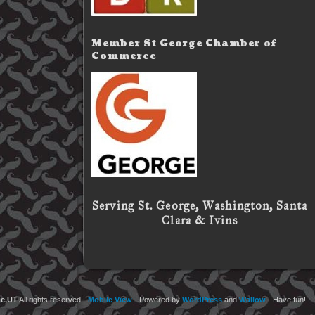
Member St George Chamber of
Commerce
Serving St. George, Washington, Santa
Clara & Ivins
e,UT
All rights reserved
-
Mobile View
- Powered by
WordPress
and
Wallow
- Have fun!