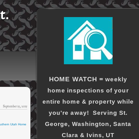
t.
HOME WATCH =
weekly
home inspections of your
entire home & property while
September 15, 2015
you're away! Serving St.
George, Washington, Santa
uthern Utah Home
Clara & Ivins, UT