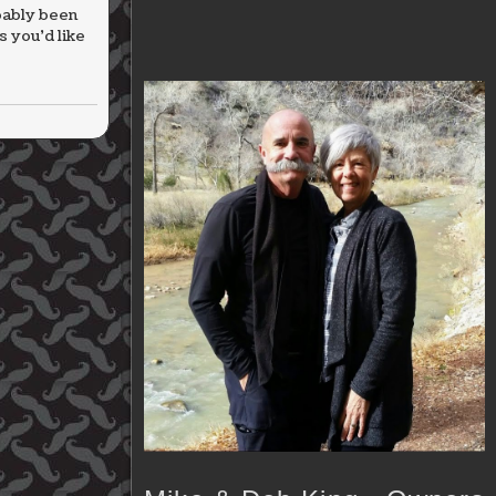
bably been
 you’d like