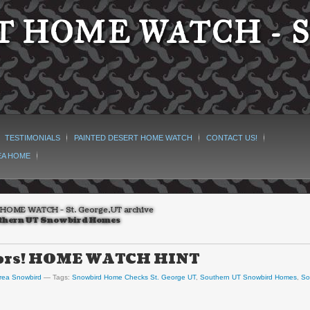
 HOME WATCH - S
TESTIMONIALS
PAINTED DESERT HOME WATCH
CONTACT US!
EA HOME
HOME WATCH - St. George,UT archive
thern UT Snowbird Homes
hbors! HOME WATCH HINT
rea Snowbird
Tags:
Snowbird Home Checks St. George UT
,
Southern UT Snowbird Homes
,
So