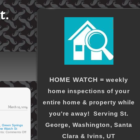
t.
HOME WATCH =
weekly
home inspections of your
entire home & property while
March 21, 2014
you're away! Serving St.
George, Washington, Santa
,
Green Springs
me Watch St
ts:
Comments Off
Clara & Ivins, UT