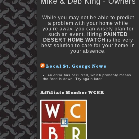
Mike & Deb King - Owners
While you may not be able to predict
a problem with your home while
you're away, you can wisely plan for
such an event. Hiring
PAINTED
DESERT HOME WATCH
is the very
best solution to care for your home in
your absence.
Local St. George News
An error has occurred, which probably means
the feed is down. Try again later.
Affiliate Member WCBR