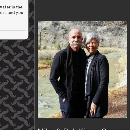
water in the
oors and you