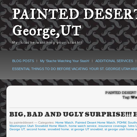
PAINTED DESERT
George,UT
My 'stache watching your stash!!
BLOG POSTS
My ‘Stache Watching Your Stash!
ADDITIONAL SERVICES
ESSENTIAL THINGS TO DO BEFORE VACATING YOUR ST. GEORGE UTAH AR
PAINTED DESERT 
Tag:
Wa
BIG, BAD AND UGLY SURPRISE!!
by painteddesert
Categories:
Home Watch
,
Painted Desert Home Watch
,
PDHW
,
South
Washington Utah Snowbird Home Watch
,
home watch service
,
insurance coverage
,
Ivins
George UT
,
second home
,
snowbird home
,
st george UT snowbird
,
st george utah home 