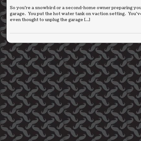
So you’re a snowbird or a second-home owner preparing your
garage. You put the hot water tank on vaction setting. You’
even thought to unplug the garage […]