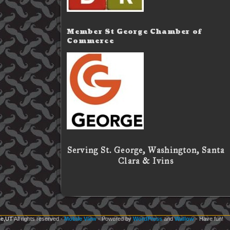
Member St George Chamber of
Commerce
Serving St. George, Washington, Santa
Clara & Ivins
e,UT
All rights reserved
-
Mobile View
- Powered by
WordPress
and
Wallow
- Have fun!