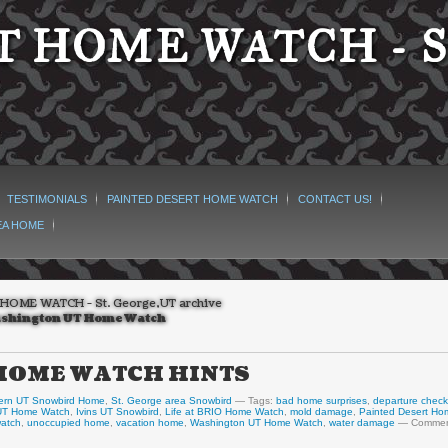
 HOME WATCH - S
TESTIMONIALS
PAINTED DESERT HOME WATCH
CONTACT US!
EA HOME
HOME WATCH - St. George,UT archive
shington UT Home Watch
! HOME WATCH HINTS
ern UT Snowbird Home
,
St. George area Snowbird
Tags:
bad home surprises
,
departure check
 UT Home Watch
,
Ivins UT Snowbird
,
Life at BRIO Home Watch
,
mold damage
,
Painted Desert Ho
watch
,
unoccupied home
,
vacation home
,
Washington UT Home Watch
,
water damage
Commen