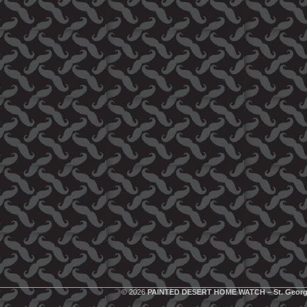
© 2026
PAINTED DESERT HOME WATCH – St. Georg