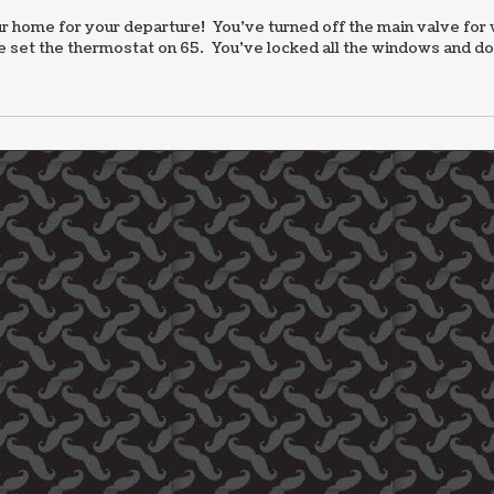
 home for your departure! You’ve turned off the main valve for 
ve set the thermostat on 65. You’ve locked all the windows and d